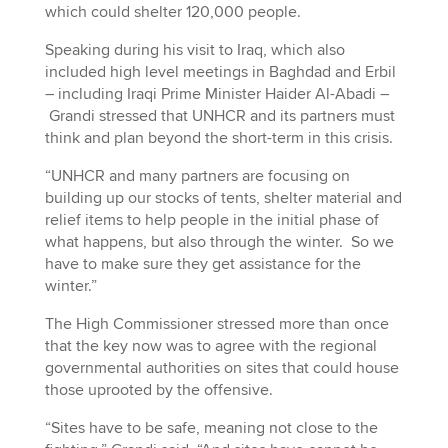
which could shelter 120,000 people.
Speaking during his visit to Iraq, which also
included high level meetings in Baghdad and Erbil
– including Iraqi Prime Minister Haider Al-Abadi –
Grandi stressed that UNHCR and its partners must
think and plan beyond the short-term in this crisis.
“UNHCR and many partners are focusing on
building up our stocks of tents, shelter material and
relief items to help people in the initial phase of
what happens, but also through the winter. So we
have to make sure they get assistance for the
winter.”
The High Commissioner stressed more than once
that the key now was to agree with the regional
governmental authorities on sites that could house
those uprooted by the offensive.
“Sites have to be safe, meaning not close to the