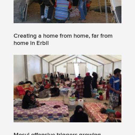
Creating a home from home, far from
home in Erbil