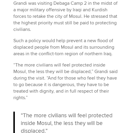
Grandi was visiting Debaga Camp 2 in the midst of
a major military offensive by Iraqi and Kurdish
forces to retake the city of Mosul. He stressed that
the highest priority must still be paid to protecting
civilians.
Such a policy would help prevent a new flood of
displaced people from Mosul and its surrounding
areas in the conflict-torn region of northern Iraq.
“The more civilians will feel protected inside
Mosul, the less they will be displaced,” Grandi said
during the visit. “And for those who feel they have
to go because it is dangerous, they have to be
treated with dignity, and in full respect of their
rights.”
“The more civilians will feel protected
inside Mosul, the less they will be
displaced.”