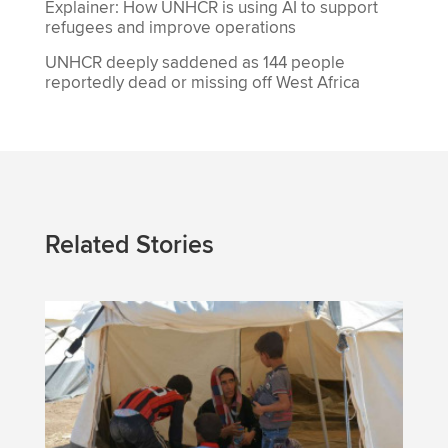
Explainer: How UNHCR is using AI to support
refugees and improve operations
UNHCR deeply saddened as 144 people
reportedly dead or missing off West Africa
Related Stories