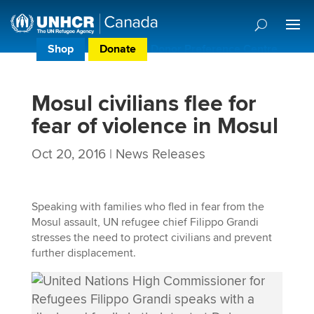
Shop
Donate
Donor Preference Centre
Mosul civilians flee for
fear of violence in Mosul
Oct 20, 2016
|
News Releases
Speaking with families who fled in fear from the
Mosul assault, UN refugee chief Filippo Grandi
stresses the need to protect civilians and prevent
further displacement.