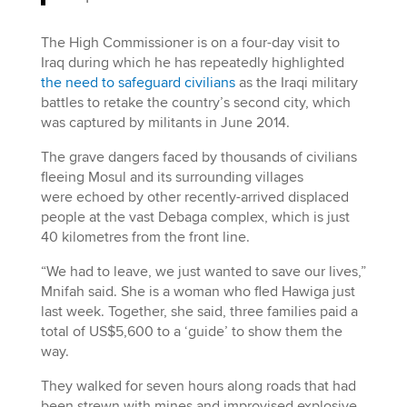
The High Commissioner is on a four-day visit to
Iraq during which he has repeatedly highlighted
the need to safeguard civilians
as the Iraqi military
battles to retake the country’s second city, which
was captured by militants in June 2014.
The grave dangers faced by thousands of civilians
fleeing Mosul and its surrounding villages
were echoed by other recently-arrived displaced
people at the vast Debaga complex, which is just
40 kilometres from the front line.
“We had to leave, we just wanted to save our lives,”
Mnifah said. She is a woman who fled Hawiga just
last week. Together, she said, three families paid a
total of US$5,600 to a ‘guide’ to show them the
way.
They walked for seven hours along roads that had
been strewn with mines and improvised explosive