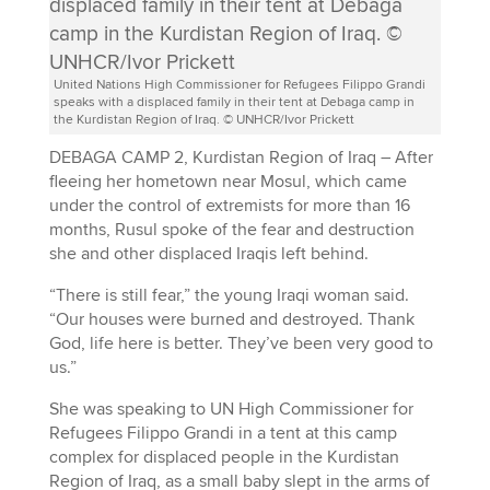
United Nations High Commissioner for Refugees Filippo Grandi
speaks with a displaced family in their tent at Debaga camp in
the Kurdistan Region of Iraq. © UNHCR/Ivor Prickett
DEBAGA CAMP 2, Kurdistan Region of Iraq – After
fleeing her hometown near Mosul, which came
under the control of extremists for more than 16
months, Rusul spoke of the fear and destruction
she and other displaced Iraqis left behind.
“There is still fear,” the young Iraqi woman said.
“Our houses were burned and destroyed. Thank
God, life here is better. They’ve been very good to
us.”
She was speaking to UN High Commissioner for
Refugees Filippo Grandi in a tent at this camp
complex for displaced people in the Kurdistan
Region of Iraq, as a small baby slept in the arms of