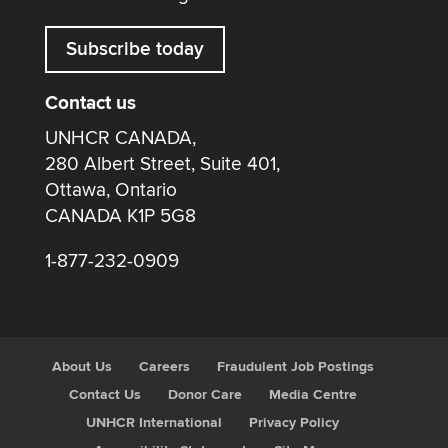
Subscribe today
Contact us
UNHCR CANADA,
280 Albert Street, Suite 401,
Ottawa, Ontario
CANADA K1P 5G8
1-877-232-0909
About Us
Careers
Fraudulent Job Postings
Contact Us
Donor Care
Media Centre
UNHCR International
Privacy Policy