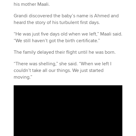
his mother Maali.
Grandi discovered the baby’s name is Ahmed and
heard the story of his turbulent first days.
“He was just five days old when we left,” Maali said.
“We still haven’t got the birth certificate.”
The family delayed their flight until he was born.
“There was shelling,” she said. “When we left I
couldn’t take all our things. We just started
moving.”