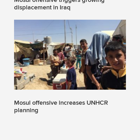
Mosul offensive triggers growing
displacement in Iraq
Mosul offensive increases UNHCR
planning