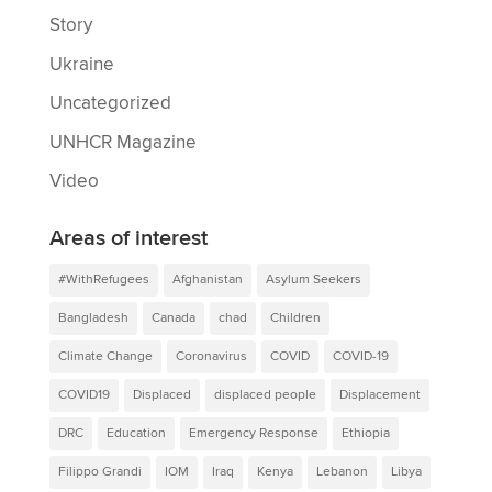
Story
Ukraine
Uncategorized
UNHCR Magazine
Video
Areas of interest
#WithRefugees
Afghanistan
Asylum Seekers
Bangladesh
Canada
chad
Children
Climate Change
Coronavirus
COVID
COVID-19
COVID19
Displaced
displaced people
Displacement
DRC
Education
Emergency Response
Ethiopia
Filippo Grandi
IOM
Iraq
Kenya
Lebanon
Libya