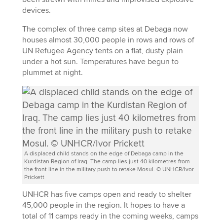
devices.
The complex of three camp sites at Debaga now
houses almost 30,000 people in rows and rows of
UN Refugee Agency tents on a flat, dusty plain
under a hot sun. Temperatures have begun to
plummet at night.
A displaced child stands on the edge of Debaga camp in the
Kurdistan Region of Iraq. The camp lies just 40 kilometres from
the front line in the military push to retake Mosul. © UNHCR/Ivor
Prickett
UNHCR has five camps open and ready to shelter
45,000 people in the region. It hopes to have a
total of 11 camps ready in the coming weeks, camps