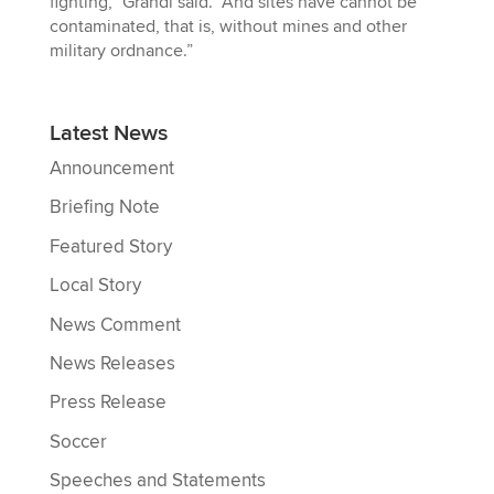
fighting,” Grandi said. “And sites have cannot be
contaminated, that is, without mines and other
military ordnance.”
Latest News
Announcement
Briefing Note
Featured Story
Local Story
News Comment
News Releases
Press Release
Soccer
Speeches and Statements