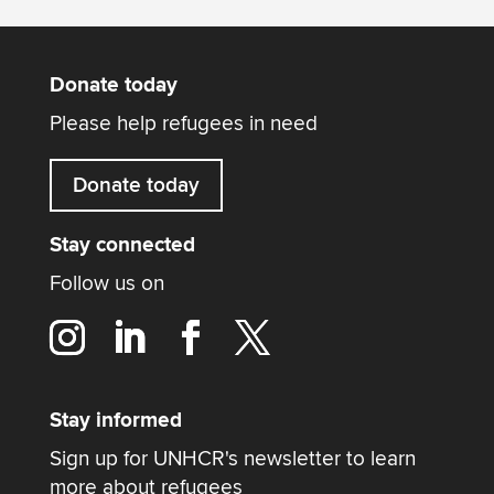
Donate today
Please help refugees in need
Donate today
Stay connected
Follow us on
Stay informed
Sign up for UNHCR's newsletter to learn
more about refugees