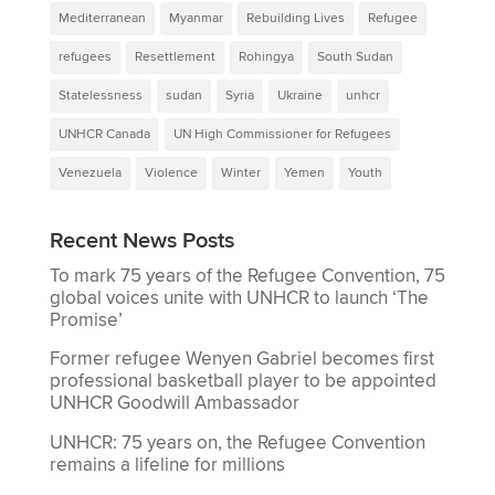
Mediterranean
Myanmar
Rebuilding Lives
Refugee
refugees
Resettlement
Rohingya
South Sudan
Statelessness
sudan
Syria
Ukraine
unhcr
UNHCR Canada
UN High Commissioner for Refugees
Venezuela
Violence
Winter
Yemen
Youth
Recent News Posts
To mark 75 years of the Refugee Convention, 75
global voices unite with UNHCR to launch ‘The
Promise’
Former refugee Wenyen Gabriel becomes first
professional basketball player to be appointed
UNHCR Goodwill Ambassador
UNHCR: 75 years on, the Refugee Convention
remains a lifeline for millions