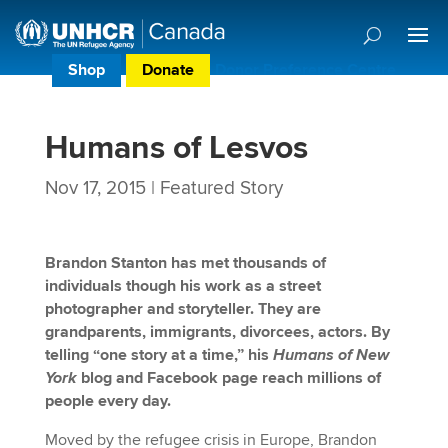
Shop
Donate
Donor Preference Centre
Humans of Lesvos
Nov 17, 2015
|
Featured Story
Brandon Stanton has met thousands of
individuals though his work as a street
photographer and storyteller. They are
grandparents, immigrants, divorcees, actors. By
telling “one story at a time,” his
Humans of New
York
blog and Facebook page reach millions of
people every day.
Moved by the refugee crisis in Europe, Brandon