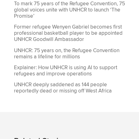
To mark 75 years of the Refugee Convention, 75
global voices unite with UNHCR to launch ‘The
Promise’
Former refugee Wenyen Gabriel becomes first
professional basketball player to be appointed
UNHCR Goodwill Ambassador
UNHCR: 75 years on, the Refugee Convention
remains a lifeline for millions
Explainer: How UNHCR is using AI to support
refugees and improve operations
UNHCR deeply saddened as 144 people
reportedly dead or missing off West Africa