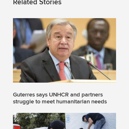
Related Stories
Guterres says UNHCR and partners
struggle to meet humanitarian needs