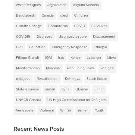
#WithRefugees
Afghanistan
Asylum Seekers
Bangladesh
Canada
chad
Children
Climate Change
Coronavirus
COVID
COVID-19
COVID19
Displaced
displaced people
Displacement
DRC
Education
Emergency Response
Ethiopia
Filippo Grandi
IOM
Iraq
Kenya
Lebanon
Libya
Mediterranean
Myanmar
Rebuilding Lives
Refugee
refugees
Resettlement
Rohingya
South Sudan
Statelessness
sudan
Syria
Ukraine
unhcr
UNHCR Canada
UN High Commissioner for Refugees
Venezuela
Violence
Winter
Yemen
Youth
Recent News Posts