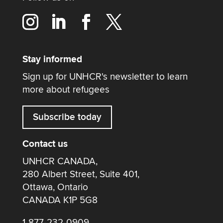
Stay informed
Sign up for UNHCR's newsletter to learn
more about refugees
Subscribe today
Contact us
UNHCR CANADA,
280 Albert Street, Suite 401,
Ottawa, Ontario
CANADA K1P 5G8
1-877-232-0909