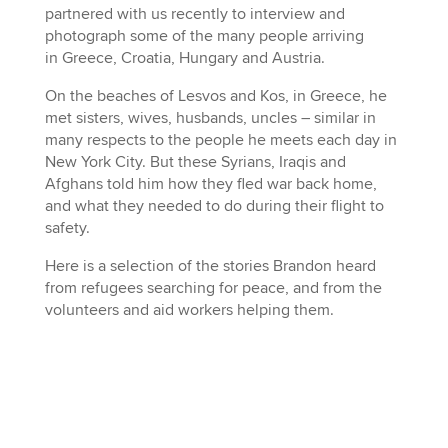
partnered with us recently to interview and
photograph some of the many people arriving
in Greece, Croatia, Hungary and Austria.
On the beaches of Lesvos and Kos, in Greece, he
met sisters, wives, husbands, uncles – similar in
many respects to the people he meets each day in
New York City. But these Syrians, Iraqis and
Afghans told him how they fled war back home,
and what they needed to do during their flight to
safety.
Here is a selection of the stories Brandon heard
from refugees searching for peace, and from the
volunteers and aid workers helping them.