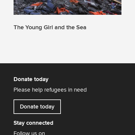
The Young Girl and the Sea
Donate today
Please help refugees in need
Donate today
Stay connected
Follow us on