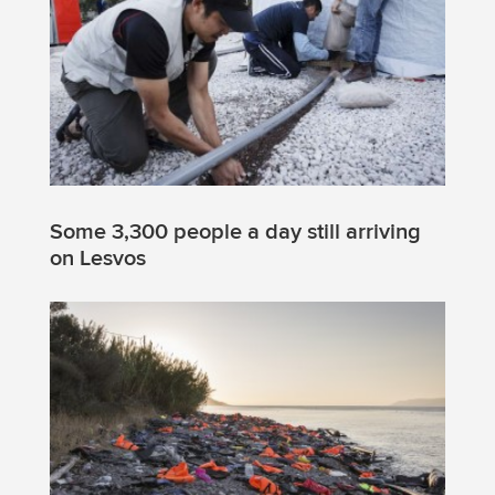
Some 3,300 people a day still arriving
on Lesvos