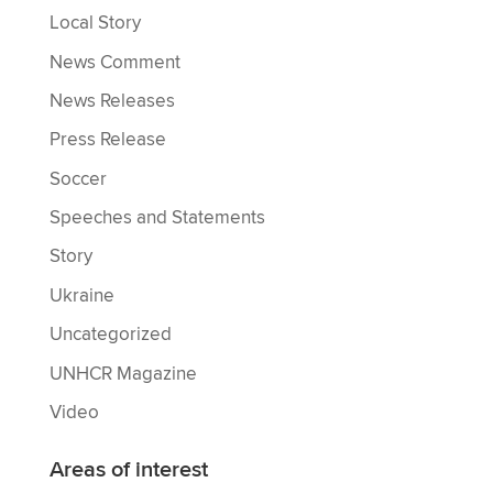
Local Story
News Comment
News Releases
Press Release
Soccer
Speeches and Statements
Story
Ukraine
Uncategorized
UNHCR Magazine
Video
Areas of interest