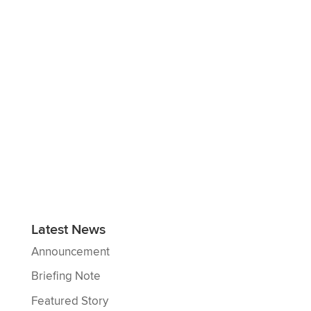
Latest News
Announcement
Briefing Note
Featured Story