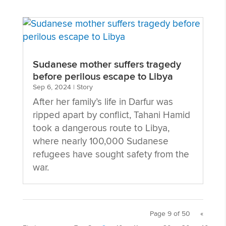
Sudanese mother suffers tragedy
before perilous escape to Libya
Sep 6, 2024
|
Story
After her family’s life in Darfur was
ripped apart by conflict, Tahani Hamid
took a dangerous route to Libya,
where nearly 100,000 Sudanese
refugees have sought safety from the
war.
Page 9 of 50
«