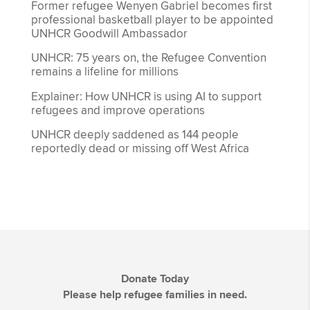
Former refugee Wenyen Gabriel becomes first
professional basketball player to be appointed
UNHCR Goodwill Ambassador
UNHCR: 75 years on, the Refugee Convention
remains a lifeline for millions
Explainer: How UNHCR is using AI to support
refugees and improve operations
UNHCR deeply saddened as 144 people
reportedly dead or missing off West Africa
Donate Today
Please help refugee families in need.