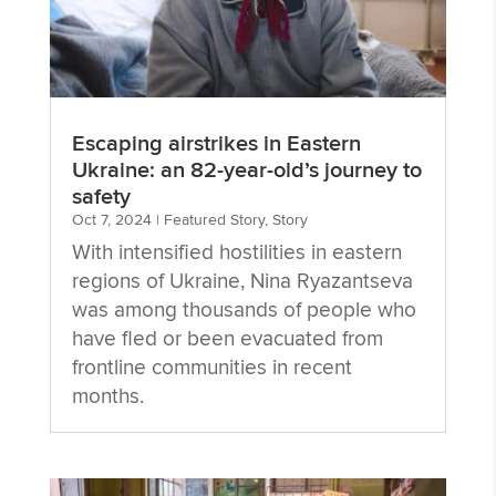
Escaping airstrikes in Eastern
Ukraine: an 82-year-old’s journey to
safety
Oct 7, 2024
|
Featured Story
,
Story
With intensified hostilities in eastern
regions of Ukraine, Nina Ryazantseva
was among thousands of people who
have fled or been evacuated from
frontline communities in recent
months.