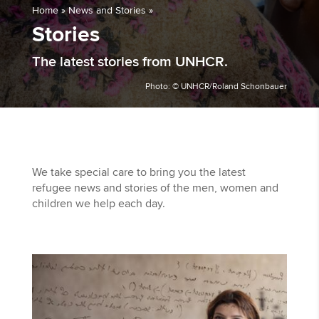
Home
»
News and Stories
»
Stories
The latest stories from UNHCR.
Photo: © UNHCR/Roland Schonbauer
We take special care to bring you the latest
refugee news and stories of the men, women and
children we help each day.