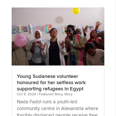
Young Sudanese volunteer
honoured for her selfless work
supporting refugees in Egypt
Oct 9, 2024
|
Featured Story
,
Story
Nada Fadol runs a youth-led
community centre in Alexandria where
forcibly displaced people receive free