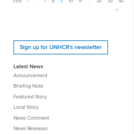
First
«
...
7
8
9
10
11
...
20
30
40
...
»
Sign up for UNHCR's newsletter
Latest News
Announcement
Briefing Note
Featured Story
Local Story
News Comment
News Releases