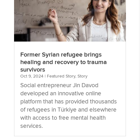
Former Syrian refugee brings
healing and recovery to trauma
survivors
Oct 9, 2024
|
Featured Story
,
Story
Social entrepreneur Jin Davod
developed an innovative online
platform that has provided thousands
of refugees in Türkiye and elsewhere
with access to free mental health
services.