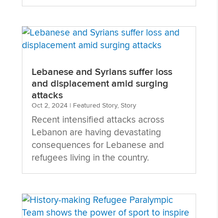
Lebanese and Syrians suffer loss
and displacement amid surging
attacks
Oct 2, 2024
|
Featured Story
,
Story
Recent intensified attacks across
Lebanon are having devastating
consequences for Lebanese and
refugees living in the country.