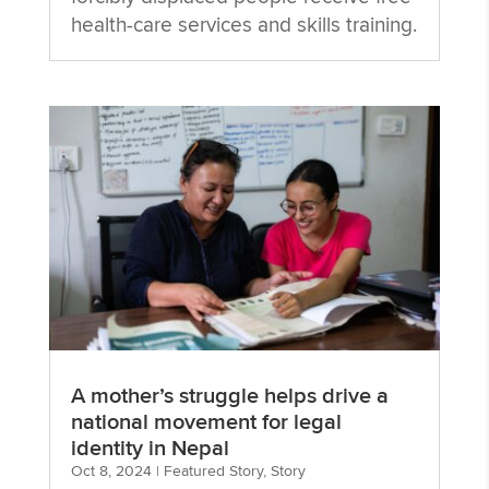
health-care services and skills training.
A mother’s struggle helps drive a
national movement for legal
identity in Nepal
Oct 8, 2024
|
Featured Story
,
Story