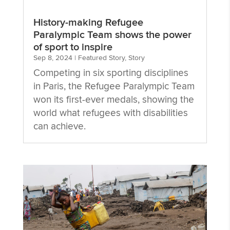
History-making Refugee
Paralympic Team shows the power
of sport to inspire
Sep 8, 2024
|
Featured Story
,
Story
Competing in six sporting disciplines
in Paris, the Refugee Paralympic Team
won its first-ever medals, showing the
world what refugees with disabilities
can achieve.