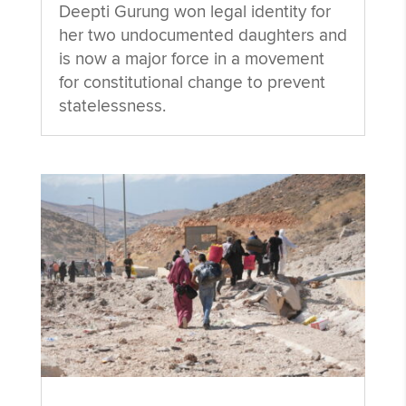
Deepti Gurung won legal identity for
her two undocumented daughters and
is now a major force in a movement
for constitutional change to prevent
statelessness.