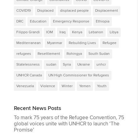
COVID19
Displaced
displaced people
Displacement
DRC
Education
Emergency Response
Ethiopia
Filippo Grandi
IOM
Iraq
Kenya
Lebanon
Libya
Mediterranean
Myanmar
Rebuilding Lives
Refugee
refugees
Resettlement
Rohingya
South Sudan
Statelessness
sudan
Syria
Ukraine
unhcr
UNHCR Canada
UN High Commissioner for Refugees
Venezuela
Violence
Winter
Yemen
Youth
Recent News Posts
To mark 75 years of the Refugee Convention, 75
global voices unite with UNHCR to launch ‘The
Promise’