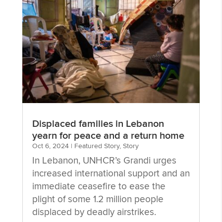
Displaced families in Lebanon
yearn for peace and a return home
Oct 6, 2024
|
Featured Story
,
Story
In Lebanon, UNHCR’s Grandi urges
increased international support and an
immediate ceasefire to ease the
plight of some 1.2 million people
displaced by deadly airstrikes.