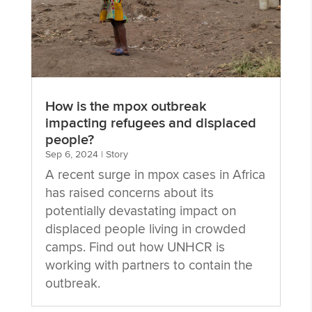
How is the mpox outbreak
impacting refugees and displaced
people?
Sep 6, 2024
|
Story
A recent surge in mpox cases in Africa
has raised concerns about its
potentially devastating impact on
displaced people living in crowded
camps. Find out how UNHCR is
working with partners to contain the
outbreak.