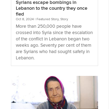
Syrians escape bombings in
Lebanon to the country they once
fled
Oct 8, 2024
|
Featured Story
,
Story
More than 250,000 people have
crossed into Syria since the escalation
of the conflict in Lebanon began two
weeks ago. Seventy per cent of them
are Syrians who had sought safety in
Lebanon.