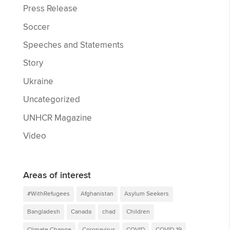
Press Release
Soccer
Speeches and Statements
Story
Ukraine
Uncategorized
UNHCR Magazine
Video
Areas of interest
#WithRefugees
Afghanistan
Asylum Seekers
Bangladesh
Canada
chad
Children
Climate Change
Coronavirus
COVID
COVID-19