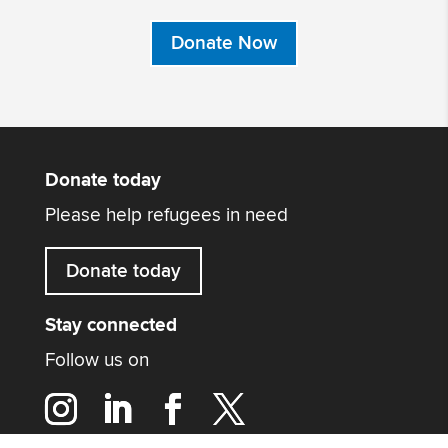
Donate Now
Donate today
Please help refugees in need
Donate today
Stay connected
Follow us on