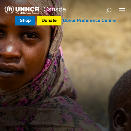
Shop
Donate
Donor Preference Centre