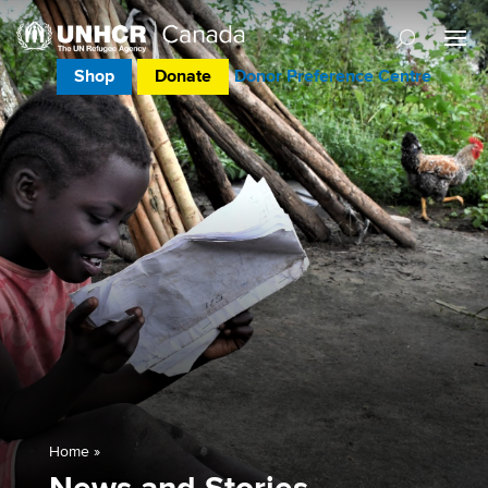
Shop
Donate
Donor Preference Centre
Home
»