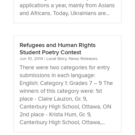
applications a year, mainly from Asians
and Africans. Today, Ukrainians are...
Refugees and Human Rights
Student Poetry Contest
Jun 10, 2014
|
Local Story
,
News Releases
There were two categories for entry
submissions in each language:
English: Category 1: Grades 7 – 9 The
winners of this category were: 1st
place - Claire Lauzon, Gr. 9,
Canterbury High School, Ottawa, ON
2nd place - Krista Hum, Gr. 9,
Canterbury High School, Ottawa,...