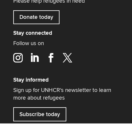
Please help refugees in need
Donate today
Stay connected
Follow us on
Stay informed
Sign up for UNHCR's newsletter to learn
more about refugees
Subscribe today
Contact us