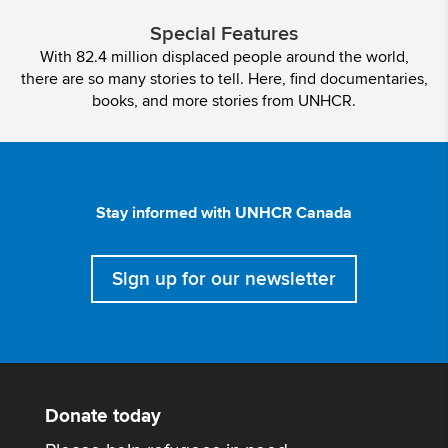
Special Features
With 82.4 million displaced people around the world,
there are so many stories to tell. Here, find documentaries,
books, and more stories from UNHCR.
Stay informed with UNHCR Canada
Sign up for our newsletter
Donate today