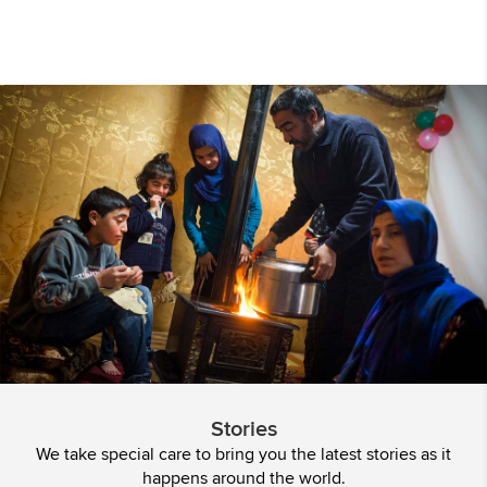
Stories
We take special care to bring you the latest stories as it
happens around the world.