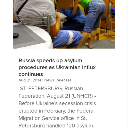
Russia speeds up asylum
procedures as Ukrainian influx
continues
Aug 21, 2014
|
News Releases
ST. PETERSBURG, Russian
Federation, August 21 (UNHCR) -
Before Ukraine's secession crisis
erupted in February, the Federal
Migration Service office in St.
Petersburg handled 120 asylum