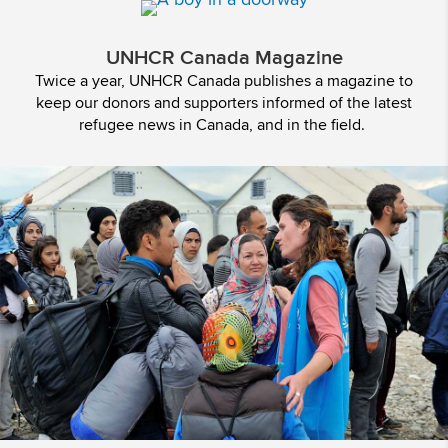
UNHCR Canada Magazine
Twice a year, UNHCR Canada publishes a magazine to
keep our donors and supporters informed of the latest
refugee news in Canada, and in the field.