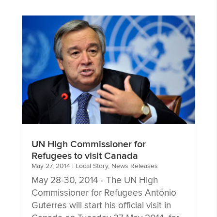
UN High Commissioner for
Refugees to visit Canada
May 27, 2014
|
Local Story
,
News Releases
May 28-30, 2014 - The UN High
Commissioner for Refugees António
Guterres will start his official visit in