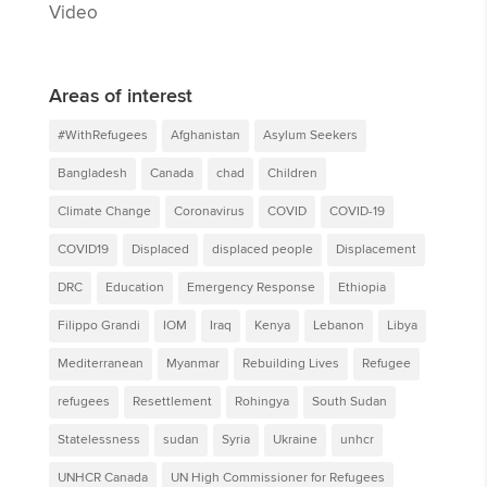
Video
Areas of interest
#WithRefugees
Afghanistan
Asylum Seekers
Bangladesh
Canada
chad
Children
Climate Change
Coronavirus
COVID
COVID-19
COVID19
Displaced
displaced people
Displacement
DRC
Education
Emergency Response
Ethiopia
Filippo Grandi
IOM
Iraq
Kenya
Lebanon
Libya
Mediterranean
Myanmar
Rebuilding Lives
Refugee
refugees
Resettlement
Rohingya
South Sudan
Statelessness
sudan
Syria
Ukraine
unhcr
UNHCR Canada
UN High Commissioner for Refugees