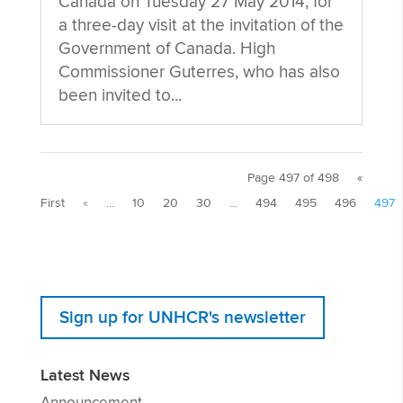
Canada on Tuesday 27 May 2014, for
a three-day visit at the invitation of the
Government of Canada. High
Commissioner Guterres, who has also
been invited to...
Page 497 of 498
«
First
«
...
10
20
30
...
494
495
496
497
Sign up for UNHCR's newsletter
Latest News
Announcement