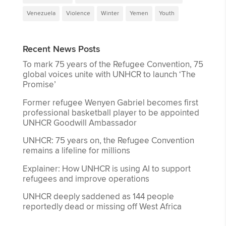
Venezuela
Violence
Winter
Yemen
Youth
Recent News Posts
To mark 75 years of the Refugee Convention, 75
global voices unite with UNHCR to launch ‘The
Promise’
Former refugee Wenyen Gabriel becomes first
professional basketball player to be appointed
UNHCR Goodwill Ambassador
UNHCR: 75 years on, the Refugee Convention
remains a lifeline for millions
Explainer: How UNHCR is using AI to support
refugees and improve operations
UNHCR deeply saddened as 144 people
reportedly dead or missing off West Africa