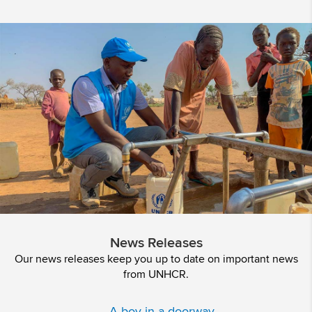
News Releases
Our news releases keep you up to date on important news
from UNHCR.