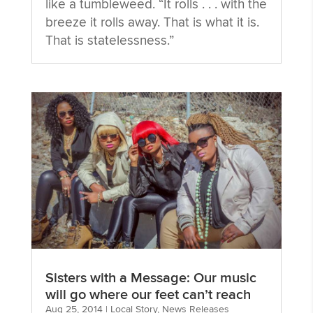
like a tumbleweed. “It rolls . . . with the
breeze it rolls away. That is what it is.
That is statelessness.”
Sisters with a Message: Our music
will go where our feet can’t reach
Aug 25, 2014
|
Local Story
,
News Releases