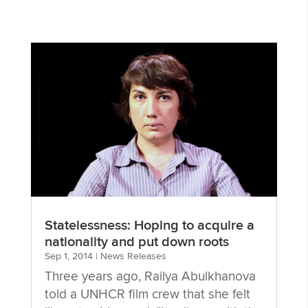
Statelessness: Hoping to acquire a
nationality and put down roots
Sep 1, 2014
|
News Releases
Three years ago, Railya Abulkhanova
told a UNHCR film crew that she felt