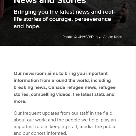
News and Stories
Bringing you the latest news and real-
life stories of courage, perseverance
and hope.
Photo: © UNHCR/Duniya Aslam Khan
Our newsroom aims to bring you important
information from around the world, including
breaking news, Canada refugee news, refugee
stories, compelling videos, the latest stats and
more. ​
Our frequent updates from our staff in the field,
about our work, and the people we help, play an
important role in keeping staff, media, the public
and our donors informed.