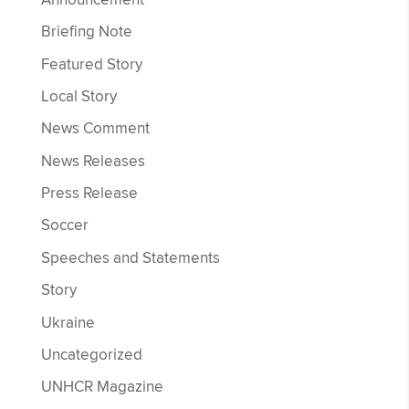
Briefing Note
Featured Story
Local Story
News Comment
News Releases
Press Release
Soccer
Speeches and Statements
Story
Ukraine
Uncategorized
UNHCR Magazine