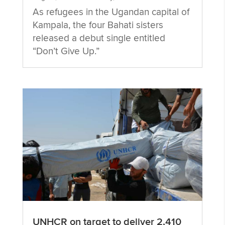
As refugees in the Ugandan capital of
Kampala, the four Bahati sisters
released a debut single entitled
“Don’t Give Up.”
UNHCR on target to deliver 2,410