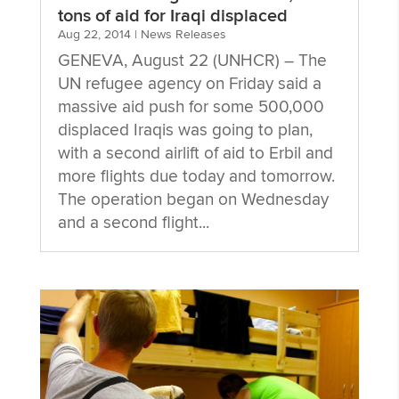
tons of aid for Iraqi displaced
Aug 22, 2014
|
News Releases
GENEVA, August 22 (UNHCR) – The
UN refugee agency on Friday said a
massive aid push for some 500,000
displaced Iraqis was going to plan,
with a second airlift of aid to Erbil and
more flights due today and tomorrow.
The operation began on Wednesday
and a second flight...